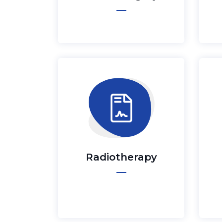
Radiotherapy