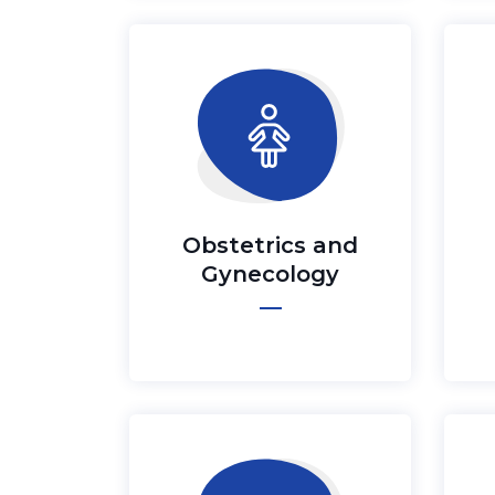
Obstetrics and
Gynecology