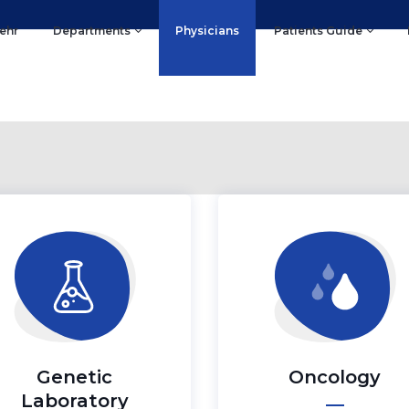
ehr
Departments
Physicians
Patients Guide
Genetic
Oncology
Laboratory