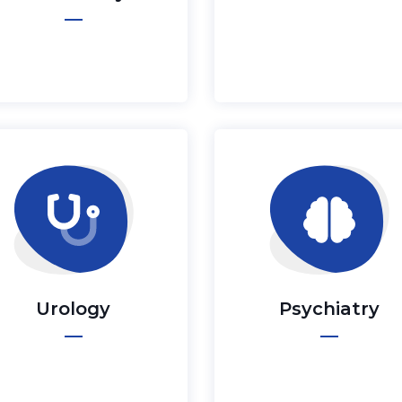
Urology
Psychiatry