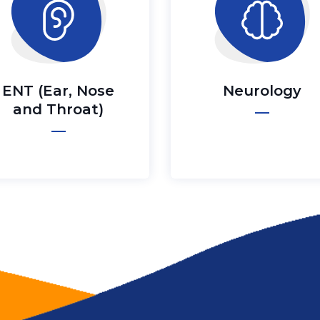
ENT (Ear, Nose
Neurology
and Throat)