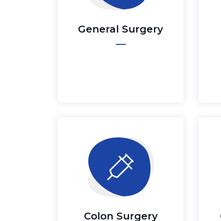
General Surgery
Colon Surgery