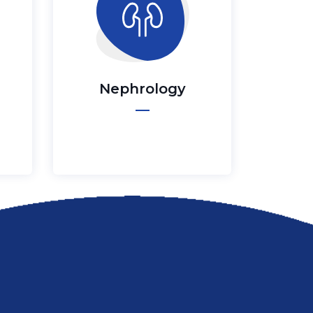
Nephrology