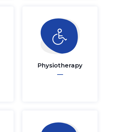
Physiotherapy