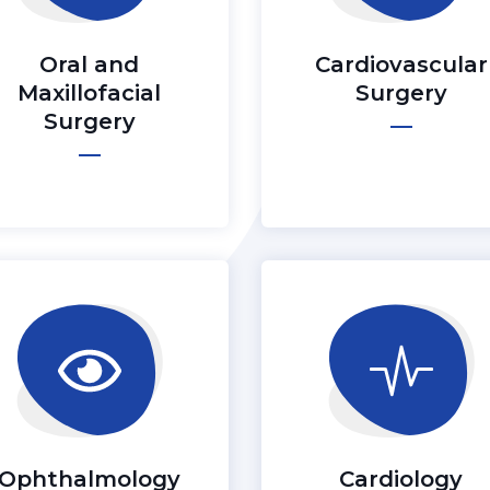
Oral and
Cardiovascular
Maxillofacial
Surgery
Surgery
Ophthalmology
Cardiology