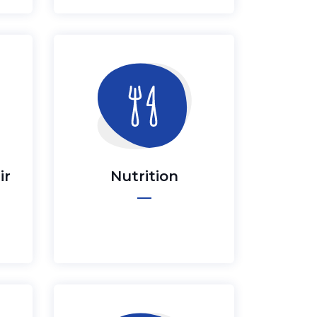
ir
Nutrition