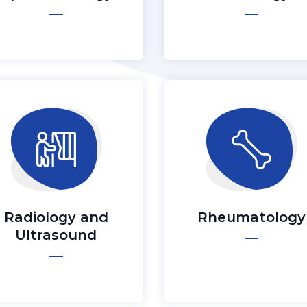
Radiology and
Rheumatology
Ultrasound