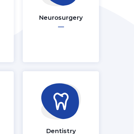
Neurosurgery
Dentistry