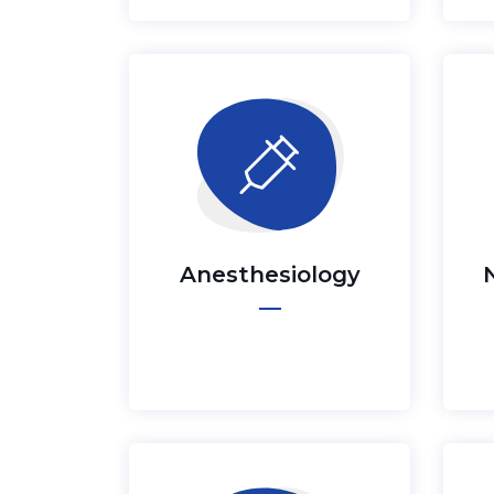
Anesthesiology