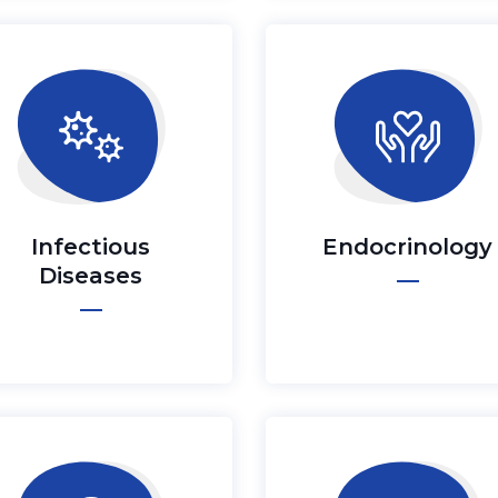
Infectious
Endocrinology
Diseases