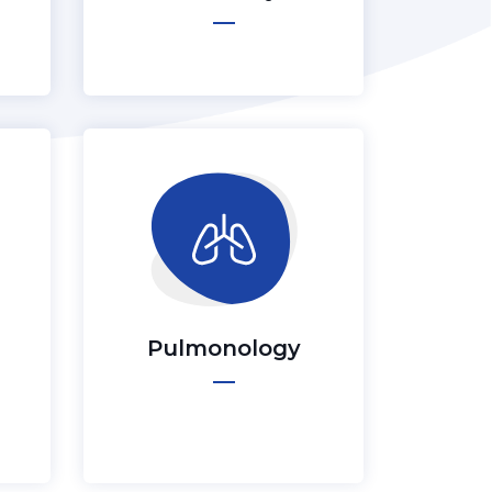
Pulmonology