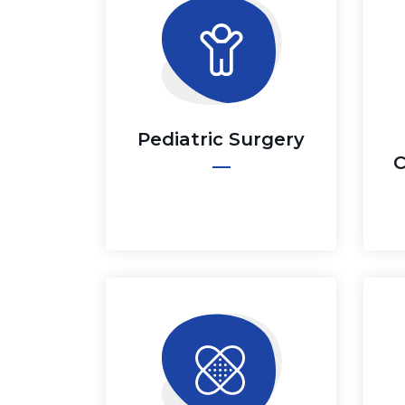
Pediatric Surgery
C