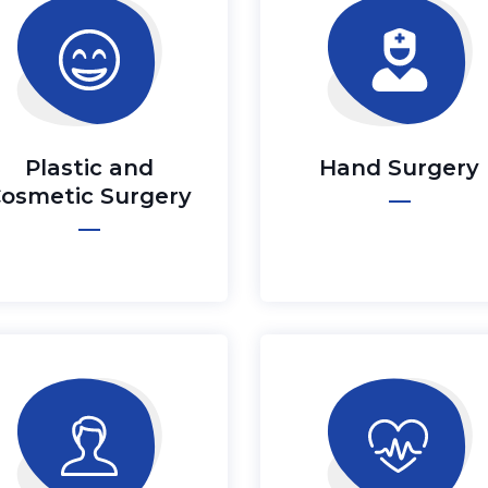
Plastic and
Hand Surgery
osmetic Surgery