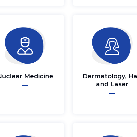
Nuclear Medicine
Dermatology, Ha
and Laser