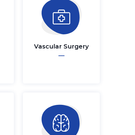
Vascular Surgery