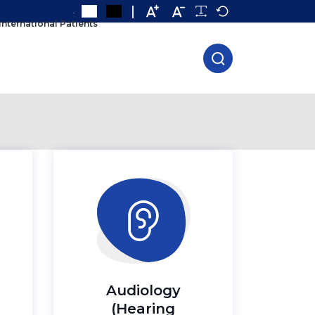
.
International Patients
Audiology
(Hearing