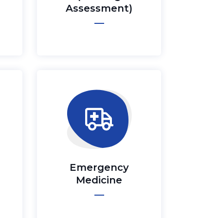
Assessment)
Emergency
Medicine