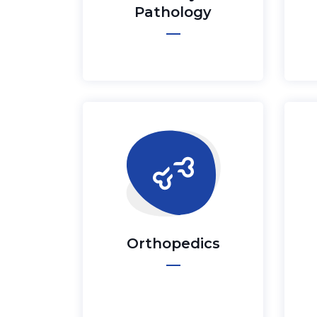
Pathology
Orthopedics