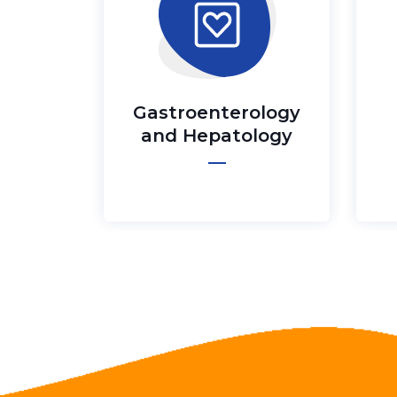
Gastroenterology
and Hepatology