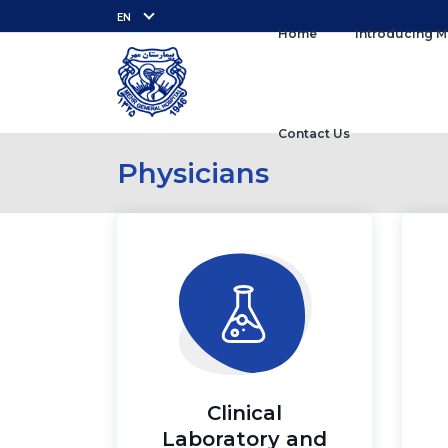
EN
Home
Introducing M
Contact Us
Physicians
Clinical
Laboratory and