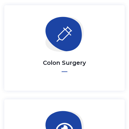
Colon Surgery