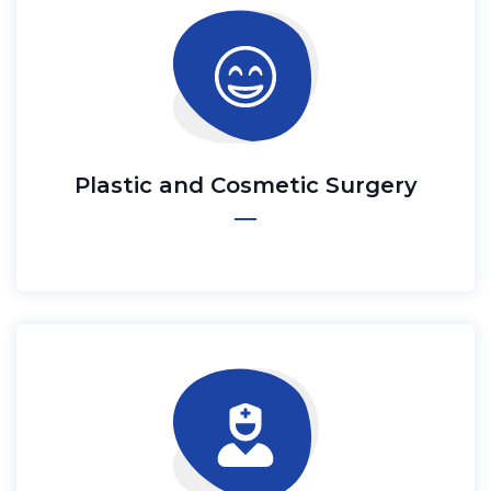
Plastic and Cosmetic Surgery