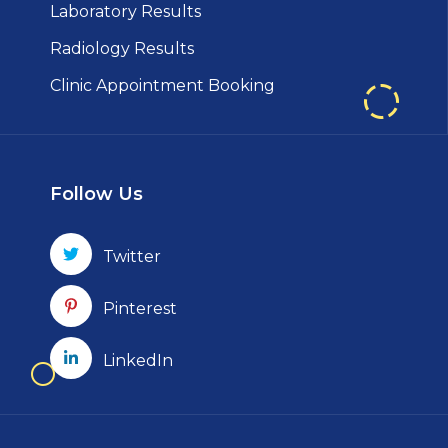
Laboratory Results
Radiology Results
Clinic Appointment Booking
Follow Us
Twitter
Pinterest
LinkedIn