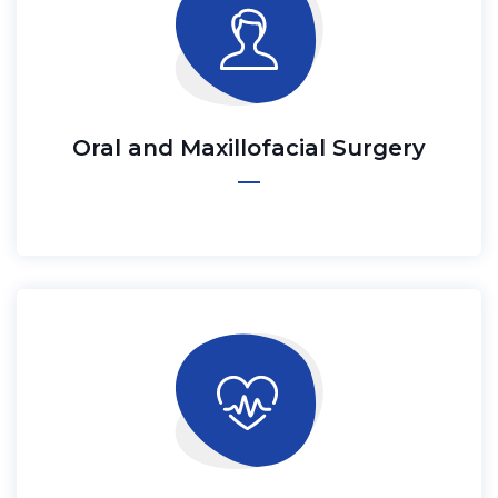
Oral and Maxillofacial Surgery