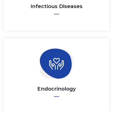
Infectious Diseases
Endocrinology