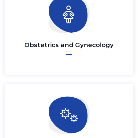
Obstetrics and Gynecology