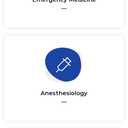
Anesthesiology