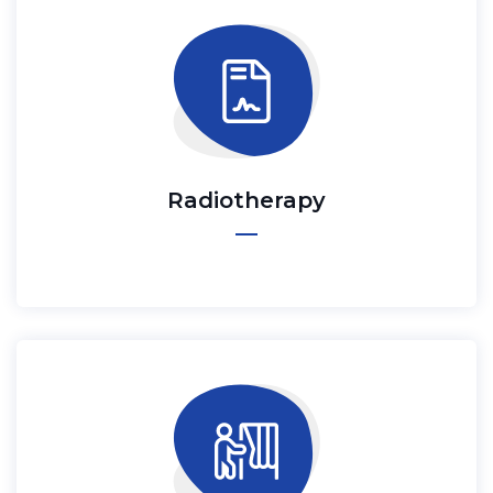
Radiotherapy