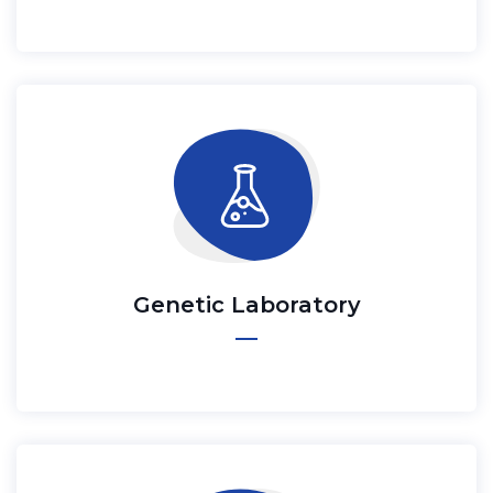
Genetic Laboratory