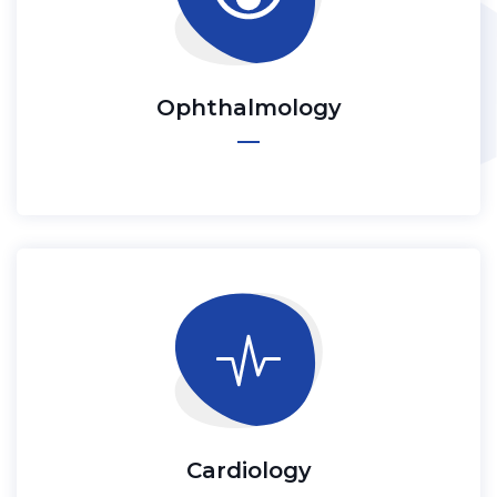
Ophthalmology
Cardiology