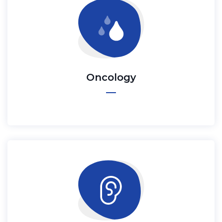
Oncology