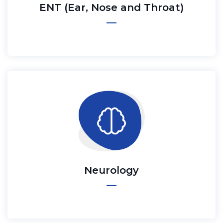
ENT (Ear, Nose and Throat)
Neurology