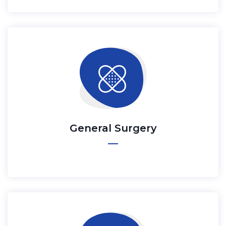
General Surgery