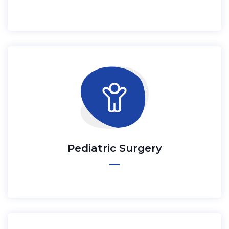
Pediatric Surgery