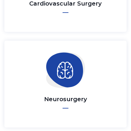
Cardiovascular Surgery
Neurosurgery