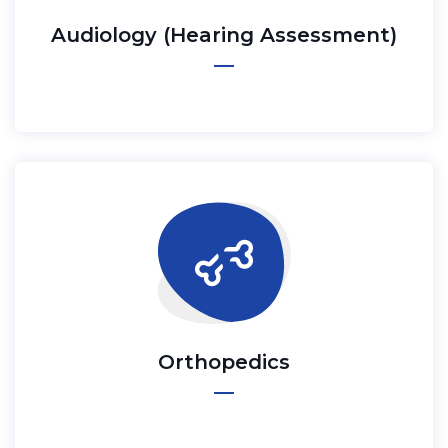
Audiology (Hearing Assessment)
Orthopedics