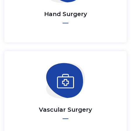
Hand Surgery
Vascular Surgery