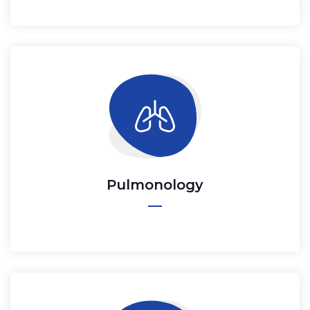
Pulmonology