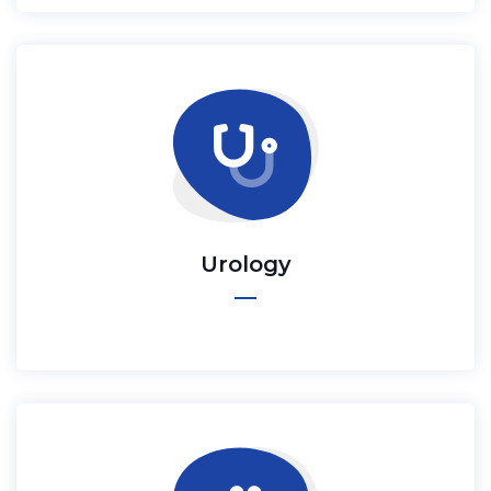
Urology