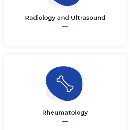
Radiology and Ultrasound
Rheumatology