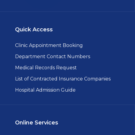
Quick Access
Clinic Appointment Booking
Department Contact Numbers
Medical Records Request
List of Contracted Insurance Companies
Hospital Admission Guide
Online Services