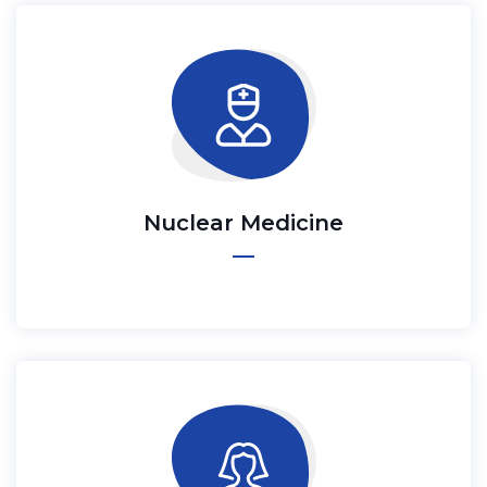
Nuclear Medicine