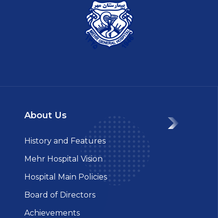
About Us
History and Features
Mehr Hospital Vision
Hospital Main Policies
Board of Directors
Achievements