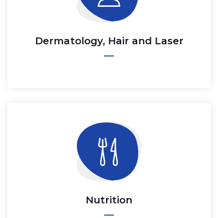
Dermatology, Hair and Laser
Nutrition