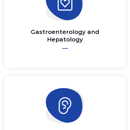
Gastroenterology and
Hepatology