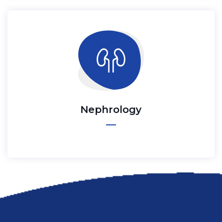
Nephrology