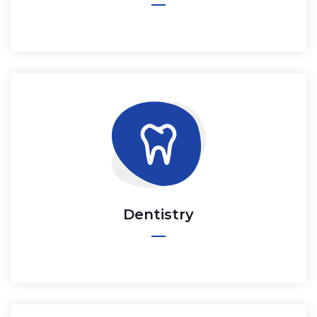
Dentistry