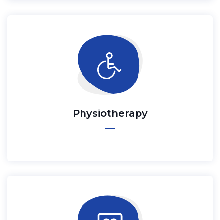
Physiotherapy