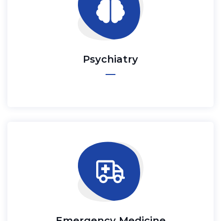
Psychiatry
Emergency Medicine