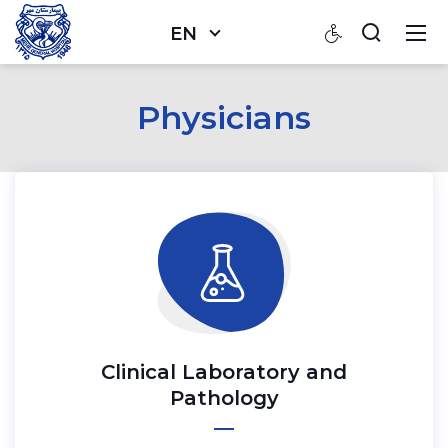
EN
Physicians
Clinical Laboratory and
Pathology